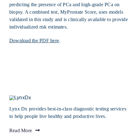
predicting the presence of PCa and high-grade PCa on
biopsy. A combined test, MyProstate Score, uses models
validated in this study and is clinically available to provide
individualized risk estimates.
Download the PDF here
.
Lynx Dx provides best-in-class diagnostic testing services
to help people live healthy and productive lives.
Read More