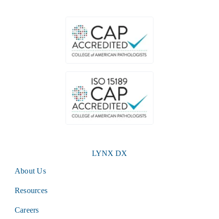
LYNX DX
About Us
Resources
Careers