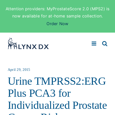
Attention providers: MyProstateScore 2.0 (MPS2) is
now available for at-home sample collection.
Order Now
Skip
to
content
April 29, 2015
Urine TMPRSS2:ERG
Plus PCA3 for
Individualized Prostate