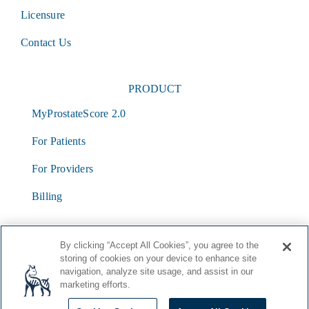
Licensure
Contact Us
PRODUCT
MyProstateScore 2.0
For Patients
For Providers
Billing
By clicking “Accept All Cookies”, you agree to the
storing of cookies on your device to enhance site
navigation, analyze site usage, and assist in our
marketing efforts.
© Lynx Dx
2026 |
Terms & Conditions
|
HIPAA
|
Privacy
Policy
|
Cookie List
|
Cookie Policy