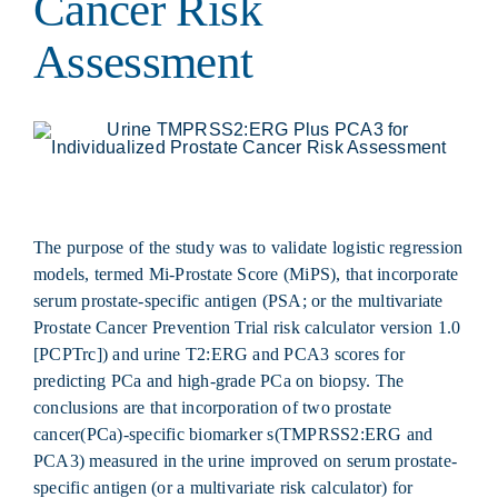
Cancer Risk
Assessment
The purpose of the study was to validate logistic regression
models, termed Mi-Prostate Score (MiPS), that incorporate
serum prostate-specific antigen (PSA; or the multivariate
Prostate Cancer Prevention Trial risk calculator version 1.0
[PCPTrc]) and urine T2:ERG and PCA3 scores for
predicting PCa and high-grade PCa on biopsy. The
conclusions are that incorporation of two prostate
cancer(PCa)-specific biomarker s(TMPRSS2:ERG and
PCA3) measured in the urine improved on serum prostate-
specific antigen (or a multivariate risk calculator) for