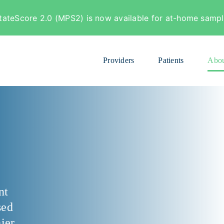
tateScore 2.0 (MPS2) is now available for at-home sample
Providers
Patients
Abou
nt
sed
ier