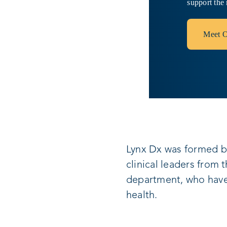
support the 
Meet O
Lynx Dx was formed b
clinical leaders from 
department, who have 
health.