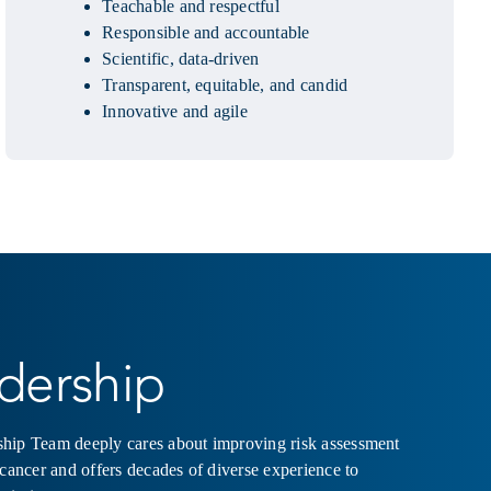
Teachable and respectful
Responsible and accountable
Scientific, data-driven
Transparent, equitable, and candid
Innovative and agile
dership
hip Team deeply cares about improving risk assessment
 cancer and offers decades of diverse experience to