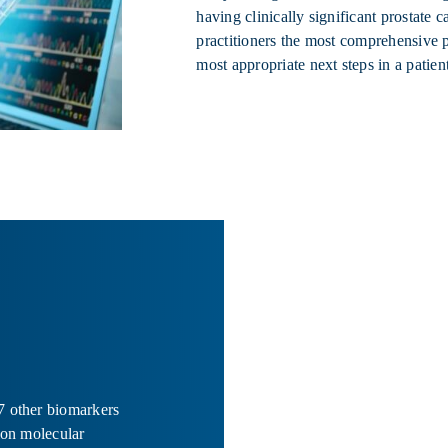
having clinically significant prostate 
practitioners the most comprehensive pe
most appropriate next steps in a patient
7 other biomarkers
ion molecular