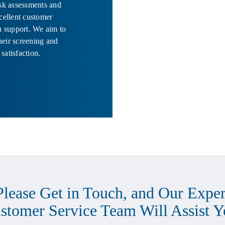
isk assessments and
xcellent customer
on support. We aim to
heir screening and
 satisfaction.
Please Get in Touch, and Our Exper
stomer Service Team Will Assist Y