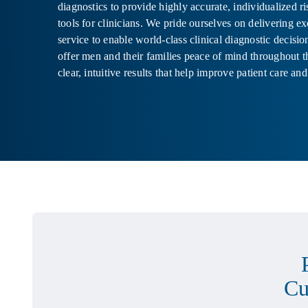
diagnostics to provide highly accurate, individualized r
tools for clinicians. We pride ourselves on delivering e
service to enable world-class clinical diagnostic decisi
offer men and their families peace of mind throughout t
clear, intuitive results that help improve patient care and
Cu