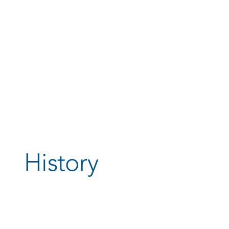
History