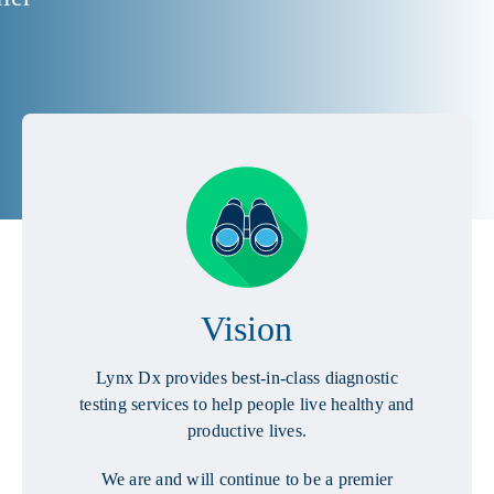
Vision
Lynx Dx provides best-in-class diagnostic
testing services to help people live healthy and
productive lives.
We are and will continue to be a premier