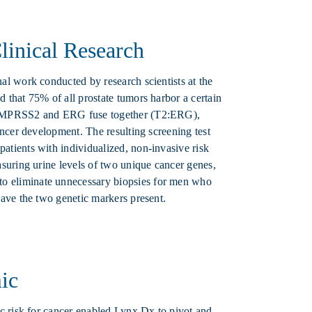
inical Research
al work conducted by research scientists at the
 that 75% of all prostate tumors harbor a certain
 TMPRSS2 and ERG fuse together (T2:ERG),
ancer development. The resulting screening test
tients with individualized, non-invasive risk
suring urine levels of two unique cancer genes,
 eliminate unnecessary biopsies for men who
ave the two genetic markers present.
ic
ic risk for cancer enabled Lynx Dx to pivot and