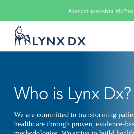
Attention providers: MyPros
Skip
to
content
Who is Lynx Dx?
We are committed to transforming patie
healthcare through proven, evidence-ba
methodologies. We strive to build health