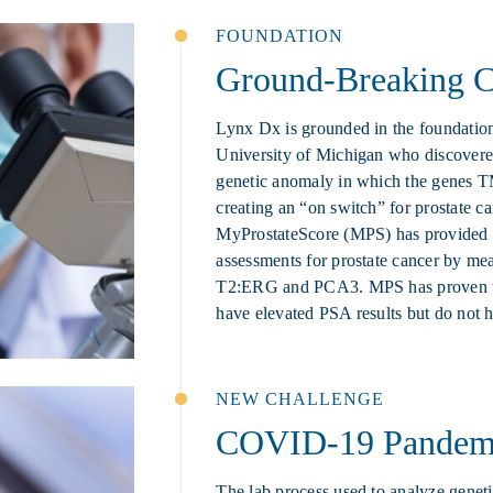
FOUNDATION
Ground-Breaking Cl
Lynx Dx is grounded in the foundation
University of Michigan who discovered
genetic anomaly in which the genes
creating an “on switch” for prostate c
MyProstateScore (MPS) has provided pa
assessments for prostate cancer by mea
T2:ERG and PCA3. MPS has proven to
have elevated PSA results but do not h
NEW CHALLENGE
COVID-19 Pandem
The lab process used to analyze genet