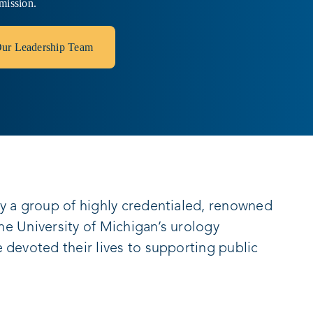
mission.
ur Leadership Team
y a group of highly credentialed, renowned
the University of Michigan’s urology
devoted their lives to supporting public