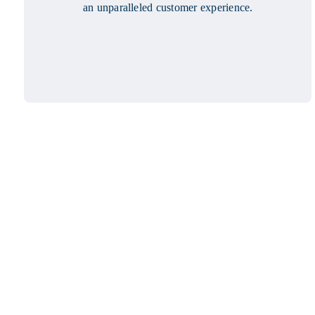
an unparalleled customer experience.