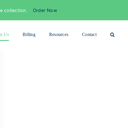
 collection.
Order Now
t Us
Billing
Resources
Contact