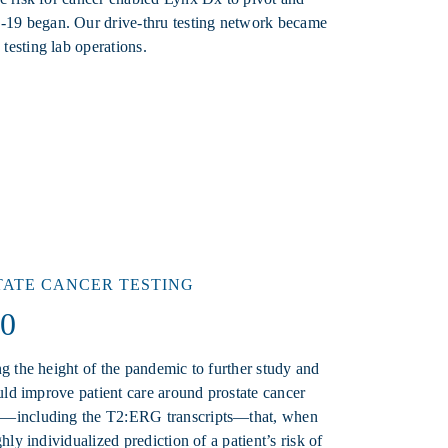
19 began. Our drive-thru testing network became
testing lab operations.
TATE CANCER TESTING
.0
ng the height of the pandemic to further study and
ould improve patient care around prostate cancer
es—including the T2:ERG transcripts—that, when
hly individualized prediction of a patient’s risk of