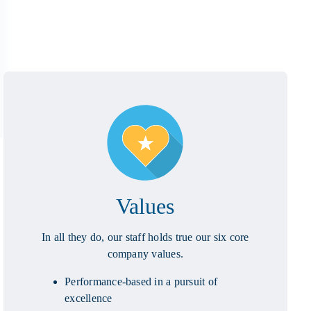
Values
In all they do, our staff holds true our six core
company values.
Performance-based in a pursuit of
excellence