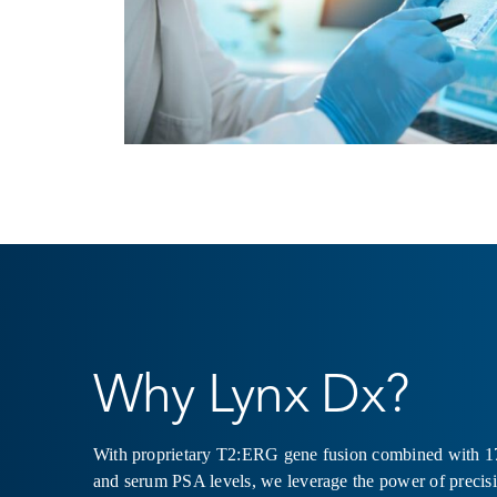
Why Lynx Dx?
With proprietary T2:ERG gene fusion combined with 1
and serum PSA levels, we leverage the power of precis