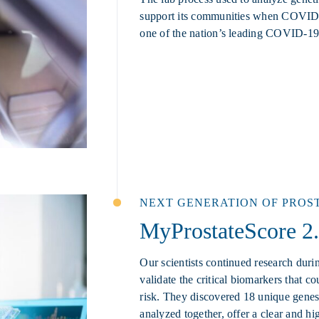
support its communities when COVID-
one of the nation’s leading COVID-19 
NEXT GENERATION OF PROS
MyProstateScore 2
Our scientists continued research duri
validate the critical biomarkers that c
risk. They discovered 18 unique gen
analyzed together, offer a clear and hig