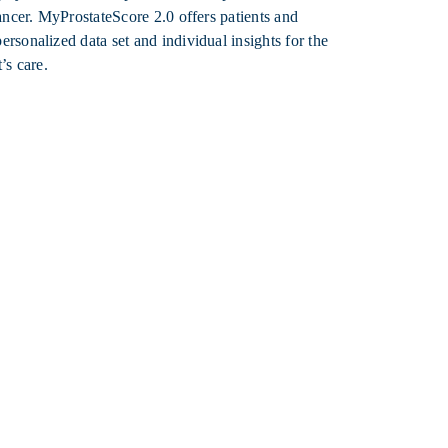
cancer. MyProstateScore 2.0 offers patients and
rsonalized data set and individual insights for the
’s care.