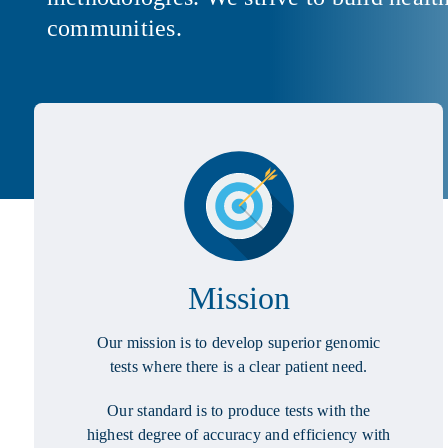
communities.
Mission
Our mission is to develop superior genomic
tests where there is a clear patient need.
Our standard is to produce tests with the
highest degree of accuracy and efficiency with