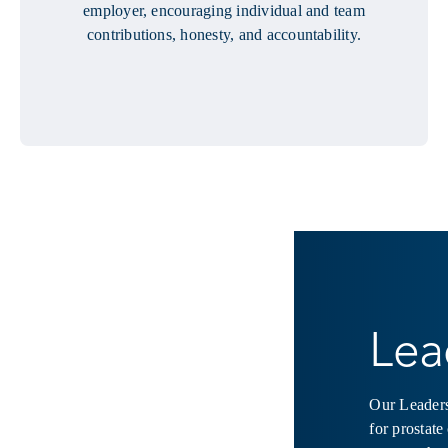
employer, encouraging individual and team
contributions, honesty, and accountability.
Lea
Our Leaders
for prostate