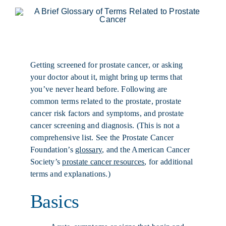
Getting screened for prostate cancer, or asking
your doctor about it, might bring up terms that
you’ve never heard before. Following are
common terms related to the prostate, prostate
cancer risk factors and symptoms, and prostate
cancer screening and diagnosis. (This is not a
comprehensive list. See the Prostate Cancer
Foundation’s
glossary
, and the American Cancer
Society’s
prostate cancer resources
, for additional
terms and explanations.)
Basics