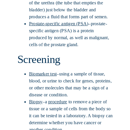
of the urethra (the tube that empties the
bladder) just below the bladder and
produces a fluid that forms part of semen.
Prostate-specific antigen (PSA
)–prostate-
specific antigen (PSA) is a protein
produced by normal, as well as malignant,
cells of the prostate gland.
Screening
Biomarker test
–using a sample of tissue,
blood, or urine to check for genes, proteins,
or other molecules that may be a sign of a
disease or condition.
Biopsy
–a
procedure
to remove a piece of
tissue or a sample of cells from the body so
it can be tested in a laboratory. A biopsy can
determine whether you have cancer or
another condition.