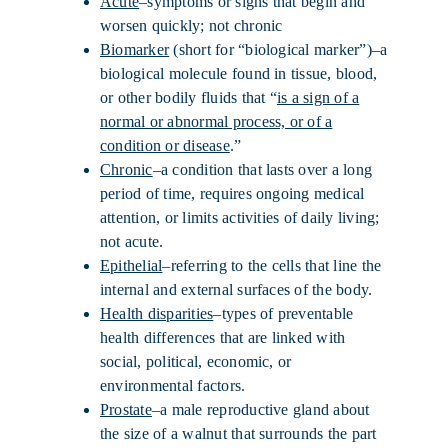
Acute
–symptoms or signs that begin and
worsen quickly; not chronic
Biomarker
(short for “biological marker”)–a
biological molecule found in tissue, blood,
or other bodily fluids that “
is a sign of a
normal or abnormal process, or of a
condition or disease
.”
Chronic
–a condition that lasts over a long
period of time, requires ongoing medical
attention, or limits activities of daily living;
not acute.
Epithelial
–referring to the cells that line the
internal and external surfaces of the body.
Health disparities
–types of preventable
health differences that are linked with
social, political, economic, or
environmental factors.
Prostate
–a male reproductive gland about
the size of a walnut that surrounds the part