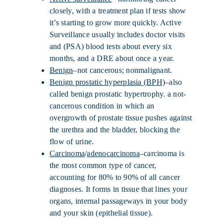
closely, with a treatment plan if tests show
it’s starting to grow more quickly. Active
Surveillance usually includes doctor visits
and (PSA) blood tests about every six
months, and a DRE about once a year.
Benign
–not cancerous; nonmalignant.
Benign prostatic hyperplasia (BPH)
–also
called benign prostatic hypertrophy. a not-
cancerous condition in which an
overgrowth of prostate tissue pushes against
the urethra and the bladder, blocking the
flow of urine.
Carcinoma
/
adenocarcinoma
–carcinoma is
the most common type of cancer,
accounting for 80% to 90% of all cancer
diagnoses. It forms in tissue that lines your
organs, internal passageways in your body
and your skin (epithelial tissue).