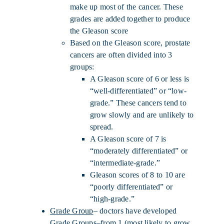
make up most of the cancer. These
grades are added together to produce
the Gleason score
Based on the Gleason score, prostate
cancers are often divided into 3
groups:
A Gleason score of 6 or less is
“well-differentiated” or “low-
grade.” These cancers tend to
grow slowly and are unlikely to
spread.
A Gleason score of 7 is
“moderately differentiated” or
“intermediate-grade.”
Gleason scores of 8 to 10 are
“poorly differentiated” or
“high-grade.”
Grade Group
– doctors have developed
Grade Groups–from 1 (most likely to grow