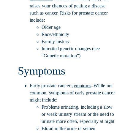
raises your chances of getting a disease
such as cancer. Risks for prostate cancer
include:
Older age
Race/ethnicity
Family history
Inherited genetic changes (see
“Genetic mutation”)
Symptoms
Early prostate cancer
symptoms
–While not
common, symptoms of early prostate cancer
might include:
Problems urinating, including a slow
or weak urinary stream or the need to
urinate more often, especially at night
Blood in the urine or semen