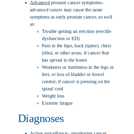
Advanced
prostate cancer symptoms–
advanced cancer may cause the same
symptoms as early prostate cancer, as well
as:
Trouble getting an erection (erectile
dysfunction or ED)
Pain in the hips, back (spine), chest
(ribs), or other areas, if cancer that
has spread to the bones
Weakness or numbness in the legs or
feet, or loss of bladder or bowel
control, if cancer is pressing on the
spinal cord
Weight loss
Extreme fatigue
Diagnoses
Active surveillance
– monitoring cancer