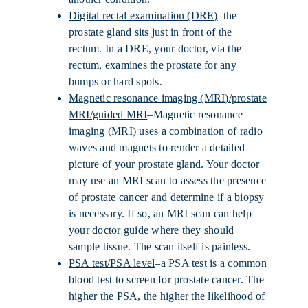
Digital rectal examination (DRE)
–the
prostate gland sits just in front of the
rectum. In a DRE, your doctor, via the
rectum, examines the prostate for any
bumps or hard spots.
Magnetic resonance imaging (MRI)/prostate
MRI/guided MRI
–Magnetic resonance
imaging (MRI) uses a combination of radio
waves and magnets to render a detailed
picture of your prostate gland. Your doctor
may use an MRI scan to assess the presence
of prostate cancer and determine if a biopsy
is necessary. If so, an MRI scan can help
your doctor guide where they should
sample tissue. The scan itself is painless.
PSA test/PSA level
–a PSA test is a common
blood test to screen for prostate cancer. The
higher the PSA, the higher the likelihood of