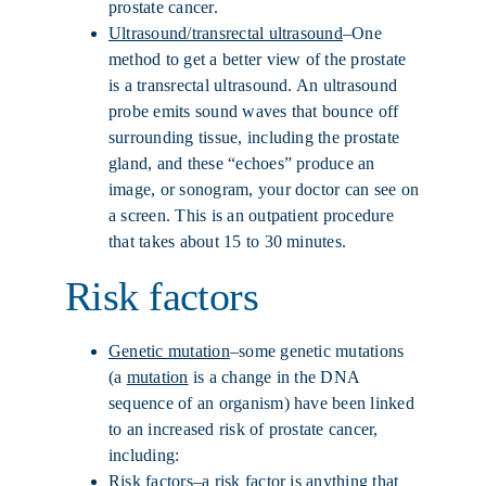
prostate cancer.
Ultrasound/transrectal ultrasound
–One
method to get a better view of the prostate
is a transrectal ultrasound. An ultrasound
probe emits sound waves that bounce off
surrounding tissue, including the prostate
gland, and these “echoes” produce an
image, or sonogram, your doctor can see on
a screen. This is an outpatient procedure
that takes about 15 to 30 minutes.
Risk factors
Genetic mutation
–some genetic mutations
(a
mutation
is a change in the DNA
sequence of an organism) have been linked
to an increased risk of prostate cancer,
including:
Risk factors
–a risk factor is anything that