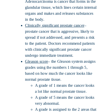
Adenocarcinoma is cancer that forms in the
glandular tissue, which lines certain internal
organs and makes and releases substances
in the body.
Clinically significant prostate cancer
–
prostate cancer that is aggressive, likely to
spread if not addressed, and presents a risk
to the patient. Doctors recommend patients
with clinically significant prostate cancer
undergo immediate treatment.
Gleason score
– the Gleason system assigns
grades using the numbers 1 through 5,
based on how much the cancer looks like
normal prostate tissue.
A grade of 1 means the cancer looks
a lot like normal prostate tissue.
A grade of 5 means the cancer looks
very abnormal.
A grade is assigned to the 2 areas that