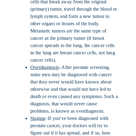
cells that break away from the original
(primary) tumor, travel through the blood or
lymph system, and form a new tumor in
other organs or tissues of the body.
Metastatic tumors are the same type of
cancer as the primary tumor (if breast
cancer spreads to the lung, the cancer cells
in the lung are breast cancer cells, not lung
cancer cells).
Overdiagnosis
–After prostate screening,
some men may be diagnosed with cancer
that they never would have known about
otherwise and that would not have led to
death or even caused any symptoms. Such a
diagnosis, that would never cause
problems, is known as overdiagnosis.
Staging
–If you’ve been diagnosed with
prostate cancer, your doctors will try to
figure out if it has spread, and if so, how