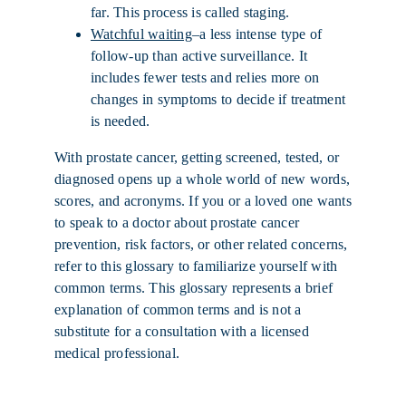
far. This process is called staging.
Watchful waiting
–a less intense type of
follow-up than active surveillance. It
includes fewer tests and relies more on
changes in symptoms to decide if treatment
is needed.
With prostate cancer, getting screened, tested, or
diagnosed opens up a whole world of new words,
scores, and acronyms. If you or a loved one wants
to speak to a doctor about prostate cancer
prevention, risk factors, or other related concerns,
refer to this glossary to familiarize yourself with
common terms. This glossary represents a brief
explanation of common terms and is not a
substitute for a consultation with a licensed
medical professional.