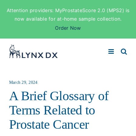
Attention providers: MyProstateScore 2.0 (MPS2) is
now available for at-home sample collection.
Order Now
Skip
to
content
March 29, 2024
A Brief Glossary of
Terms Related to
Prostate Cancer