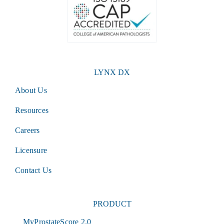
LYNX DX
About Us
Resources
Careers
Licensure
Contact Us
PRODUCT
MyProstateScore 2.0