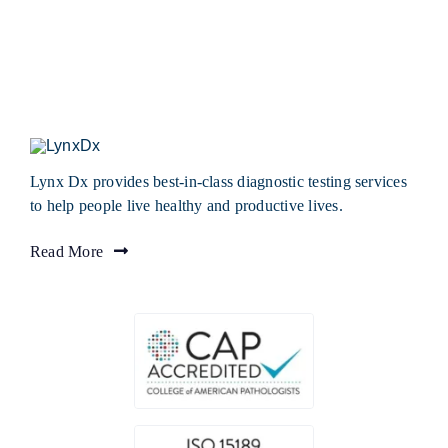
Lynx Dx provides best-in-class diagnostic testing services
to help people live healthy and productive lives.
Read More