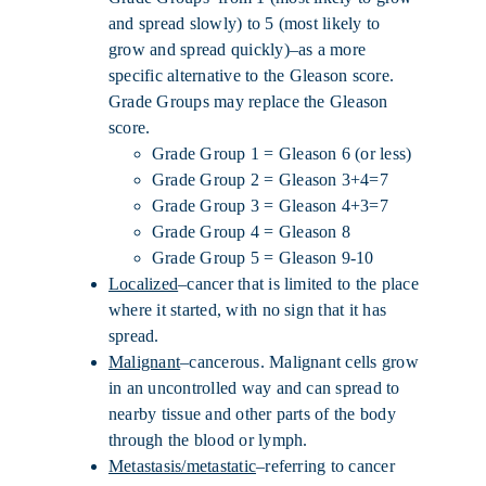
and spread slowly) to 5 (most likely to
grow and spread quickly)–as a more
specific alternative to the Gleason score.
Grade Groups may replace the Gleason
score.
Grade Group 1 = Gleason 6 (or less)
Grade Group 2 = Gleason 3+4=7
Grade Group 3 = Gleason 4+3=7
Grade Group 4 = Gleason 8
Grade Group 5 = Gleason 9-10
Localized
–cancer that is limited to the place
where it started, with no sign that it has
spread.
Malignant
–cancerous. Malignant cells grow
in an uncontrolled way and can spread to
nearby tissue and other parts of the body
through the blood or lymph.
Metastasis/metastatic
–referring to cancer