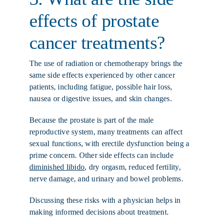
effects of prostate
cancer treatments?
The use of radiation or chemotherapy brings the
same side effects experienced by other cancer
patients, including fatigue, possible hair loss,
nausea or digestive issues, and skin changes.
Because the prostate is part of the male
reproductive system, many treatments can affect
sexual functions, with erectile dysfunction being a
prime concern. Other side effects can include
diminished libido
, dry orgasm, reduced fertility,
nerve damage, and urinary and bowel problems.
Discussing these risks with a physician helps in
making informed decisions about treatment.