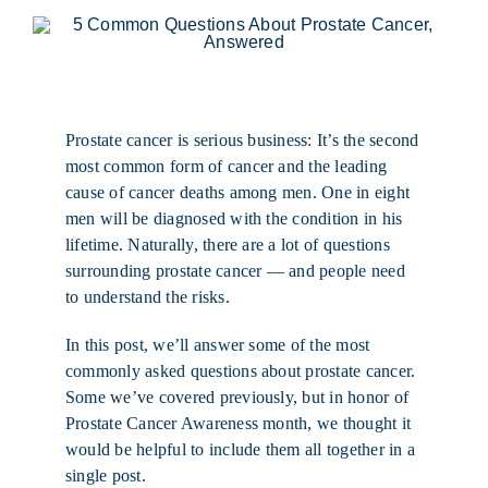
Prostate cancer is serious business: It’s the second
most common form of cancer and the leading
cause of cancer deaths among men. One in eight
men will be diagnosed with the condition in his
lifetime. Naturally, there are a lot of questions
surrounding prostate cancer — and people need
to understand the risks.
In this post, we’ll answer some of the most
commonly asked questions about prostate cancer.
Some we’ve covered previously, but in honor of
Prostate Cancer Awareness month, we thought it
would be helpful to include them all together in a
single post.