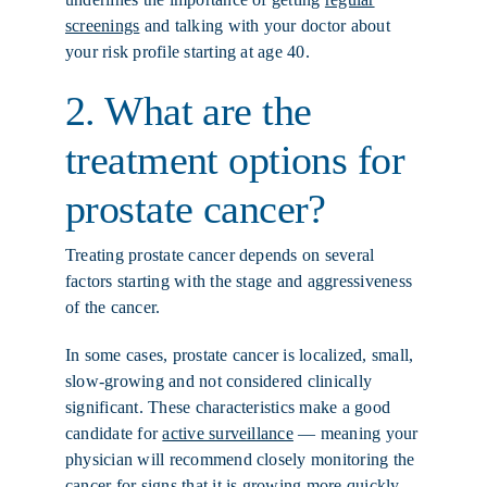
screenings
and talking with your doctor about
your risk profile starting at age 40.
2. What are the
treatment options for
prostate cancer?
Treating prostate cancer depends on several
factors starting with the stage and aggressiveness
of the cancer.
In some cases, prostate cancer is localized, small,
slow-growing and not considered clinically
significant. These characteristics make a good
candidate for
active surveillance
— meaning your
physician will recommend closely monitoring the
cancer for signs that it is growing more quickly,