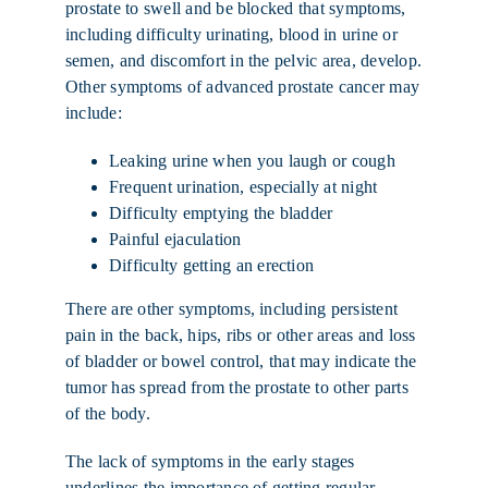
prostate to swell and be blocked that symptoms,
including difficulty urinating, blood in urine or
semen, and discomfort in the pelvic area, develop.
Other symptoms of advanced prostate cancer may
include:
Leaking urine when you laugh or cough
Frequent urination, especially at night
Difficulty emptying the bladder
Painful ejaculation
Difficulty getting an erection
There are other symptoms, including persistent
pain in the back, hips, ribs or other areas and loss
of bladder or bowel control, that may indicate the
tumor has spread from the prostate to other parts
of the body.
The lack of symptoms in the early stages
underlines the importance of getting
regular