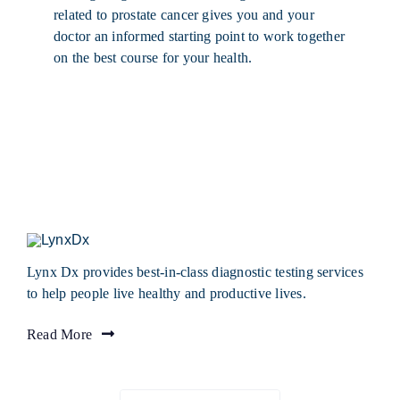
related to prostate cancer gives you and your
doctor an informed starting point to work together
on the best course for your health.
Lynx Dx provides best-in-class diagnostic testing services
to help people live healthy and productive lives.
Read More