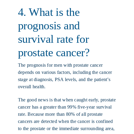
4. What is the
prognosis and
survival rate for
prostate cancer?
The prognosis for men with prostate cancer
depends on various factors, including the cancer
stage at diagnosis, PSA levels, and the patient’s
overall health.
The good news is that when caught early, prostate
cancer has a greater than 99% five-year survival
rate. Because more than 80% of all prostate
cancers are detected when the cancer is confined
to the prostate or the immediate surrounding area,