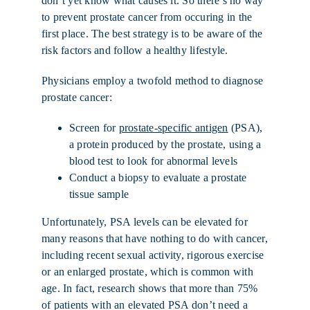
don’t yet know what causes it. So there’s no way
to prevent prostate cancer from occuring in the
first place. The best strategy is to be aware of the
risk factors and follow a healthy lifestyle.
Physicians employ a twofold method to diagnose
prostate cancer:
Screen for
prostate-specific antigen
(PSA),
a protein produced by the prostate, using a
blood test to look for abnormal levels
Conduct a biopsy to evaluate a prostate
tissue sample
Unfortunately, PSA levels can be elevated for
many reasons that have nothing to do with cancer,
including recent sexual activity, rigorous exercise
or an enlarged prostate, which is common with
age. In fact, research shows that more than 75%
of patients with an elevated PSA don’t need a