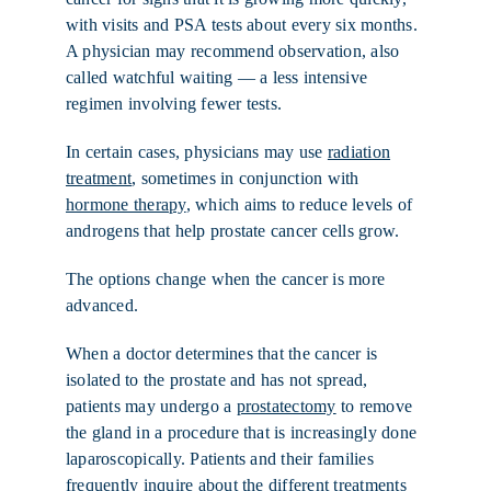
with visits and PSA tests about every six months.
A physician may recommend observation, also
called watchful waiting — a less intensive
regimen involving fewer tests.
In certain cases, physicians may use
radiation
treatment
, sometimes in conjunction with
hormone therapy
, which aims to reduce levels of
androgens that help prostate cancer cells grow.
The options change when the cancer is more
advanced.
When a doctor determines that the cancer is
isolated to the prostate and has not spread,
patients may undergo a
prostatectomy
to remove
the gland in a procedure that is increasingly done
laparoscopically. Patients and their families
frequently inquire about the different treatments