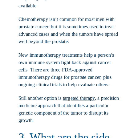
available.
Chemotherapy isn’t common for most men with
prostate cancer, but it is sometimes used to treat
advanced cases and when the tumors have spread
well beyond the prostate.
New
immunotherapy treatments
help a person’s
own immune system fight back against cancer
cells. There are three FDA-approved
immunotherapy drugs for prostate cancer, plus
ongoing clinical trials to help evaluate others.
Still another option is
targeted therapy
, a precision
medicine approach that identifies a particular
genetic component of the tumor to disrupt its
growth
3. What are the side