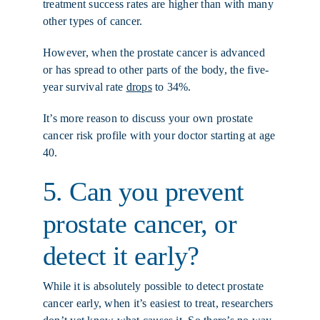
treatment success rates are higher than with many
other types of cancer.
However, when the prostate cancer is advanced
or has spread to other parts of the body, the five-
year survival rate
drops
to 34%.
It’s more reason to discuss your own prostate
cancer risk profile with your doctor starting at age
40.
5. Can you prevent
prostate cancer, or
detect it early?
While it is absolutely possible to detect prostate
cancer early, when it’s easiest to treat, researchers