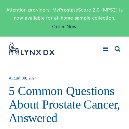
Attention providers: MyProstateScore 2.0 (MPS2) is
now available for at-home sample collection.
Order Now
Skip
to
content
August 30, 2024
5 Common Questions
About Prostate Cancer,
Answered