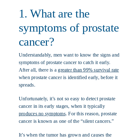
1. What are the
symptoms of prostate
cancer?
Understandably, men want to know the signs and
symptoms of prostate cancer to catch it early.
After all, there is a
greater than 99% survival rate
when prostate cancer is identified early, before it
spreads.
Unfortunately, it’s not so easy to detect prostate
cancer in its early stages, when it typically
produces no symptoms
. For this reason, prostate
cancer is known as one of the “silent cancers.”
It’s when the tumor has grown and causes the