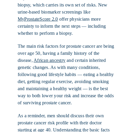
biopsy, which carries its own set of risks. New
urine-based biomarker screenings like
MyProstateScore 2.0
offer physicians more
certainty to inform the next steps — including
whether to perform a biopsy.
The main risk factors for prostate cancer are being
over age 50, having a family history of the
disease,
African ancestry
and certain inherited
genetic changes. As with many conditions,
following good lifestyle habits — eating a healthy
diet, getting regular exercise, avoiding smoking
and maintaining a healthy weight — is the best
way to both lower your risk and increase the odds
of surviving prostate cancer.
As a reminder, men should discuss their own
prostate cancer risk profile with their doctor
starting at age 40. Understanding the basic facts