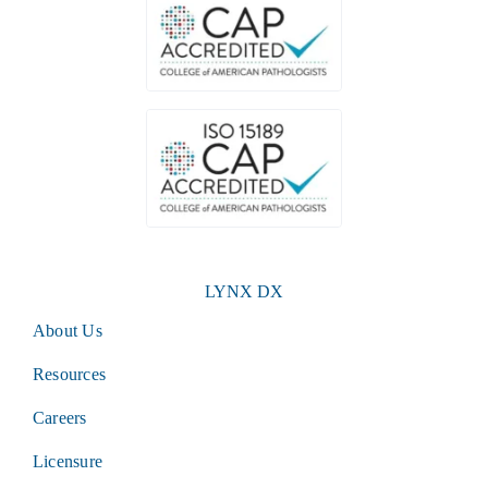
LYNX DX
About Us
Resources
Careers
Licensure